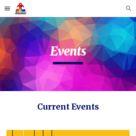
Skip to main content
Skip to navigation
Events
Current Events