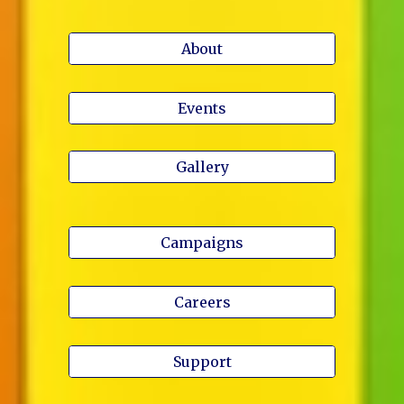
About
Events
Gallery
Campaigns
Careers
Support