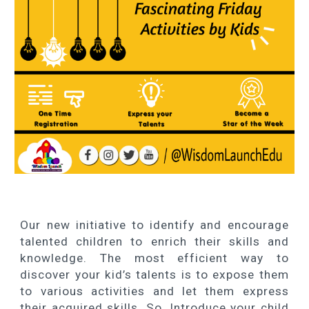
Our new initiative to identify and encourage
talented children to enrich their skills and
knowledge. The most efficient way to
discover your kid’s talents is to expose them
to various activities and let them express
their acquired skills. So, Introduce your child