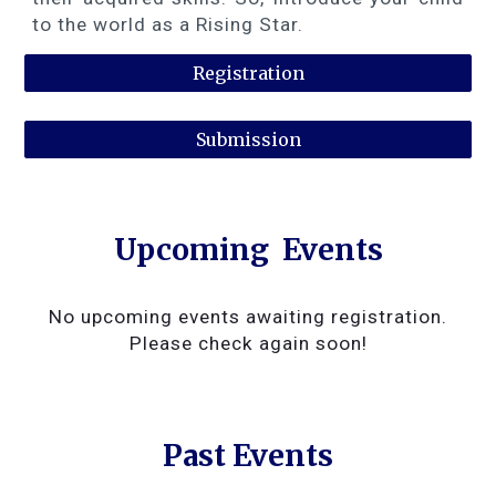
to the world as a Rising Star.
Registration
Submission
Upcoming
Events
No upcoming events awaiting registration.
Please check again soon!
Past Events