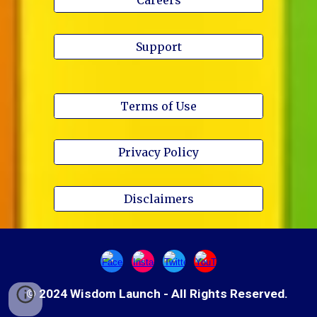
Support
Terms of Use
Privacy Policy
Disclaimers
© 2024 Wisdom Launch - All Rights Reserved.