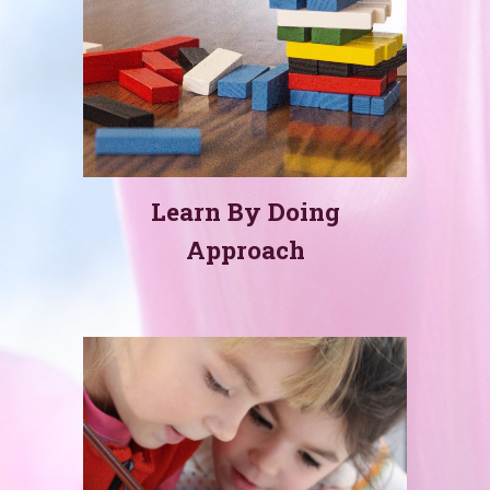
Learn By Doing
Approach