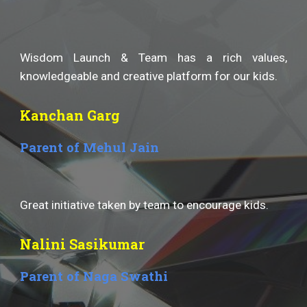
Wisdom Launch & Team has a rich values,
knowledgeable and creative platform for our kids.
Kanchan Garg
Parent of Mehul Jain
Great initiative taken by team to encourage kids.
Nalini Sasikumar
Parent of Naga Swathi