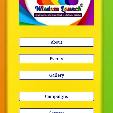
About
Events
Gallery
Campaigns
Careers