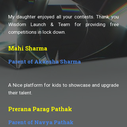
My daughter enjoyed all your contests. Thank you
Wisdom Launch & Team for providing free
competitions in lock down.
Mahi Sharma
Parent of Akansha Sharma
A Nice platform for kids to showcase and upgrade
their talent.
Prerana Parag Pathak
Parent of Navya Pathak