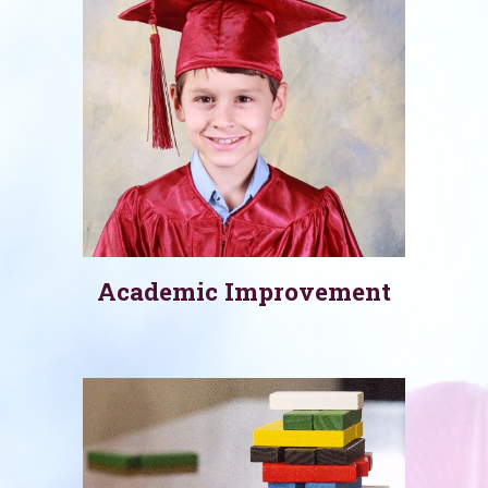
Academic Improvement