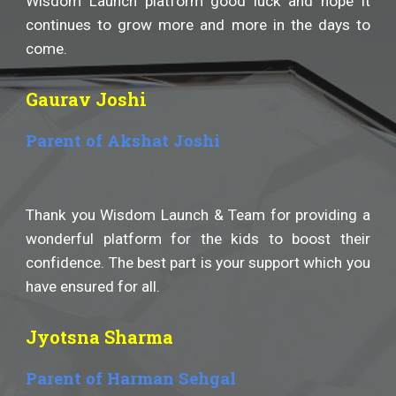
Wisdom Launch platform good luck and hope it
continues to grow more and more in the days to
come.
Gaurav Joshi
Parent of Akshat Joshi
Thank you Wisdom Launch & Team for providing a
wonderful platform for the kids to boost their
confidence. The best part is your support which you
have ensured for all.
Jyotsna Sharma
Parent of Harman Sehgal