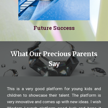
Future Success
What Our Precious Parents
Say
This is a very good platform for young kids and
children to showcase their talent. The platform is
very innovative and comes up with new ideas. I wish