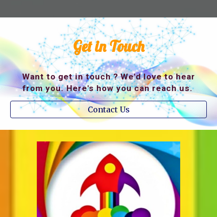
Get in Touch
Want to get in touch ? We'd love to hear
from you. Here's how you can reach us.
Contact Us