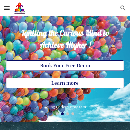
Skip to main content
Skip to navigation
Igniting the Curious Mind to
Achieve Higher !
Book Your Free Demo
Learn more
Save the Sparrow Campaign