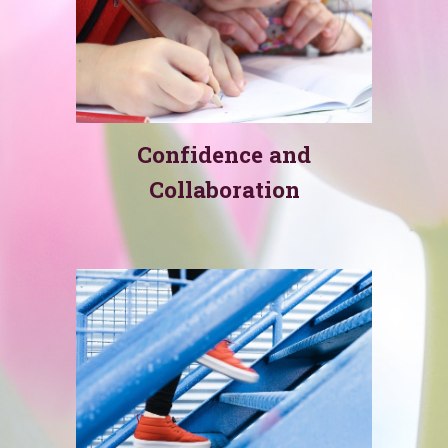
Confidence and
Collaboration