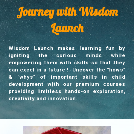
Journey with Wisdom
Launch
Wisdom Launch makes learning fun by
igniting the curious minds while
empowering them with skills so that they
can excel in a future ! Uncover the "hows"
& "whys" of important skills in child
development with our premium courses
providing limitless hands-on exploration,
creativity and innovation.